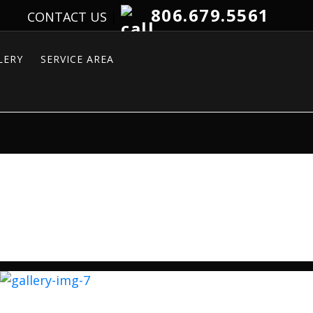
806.679.5561
CONTACT US
|
LERY
SERVICE AREA