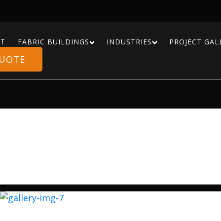
T
FABRIC BUILDINGS
INDUSTRIES
PROJECT GAL
QUOTE