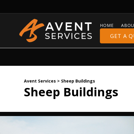
HOME
ABOU
GET A 
Avent Services
>
Sheep Buildings
Sheep Buildings