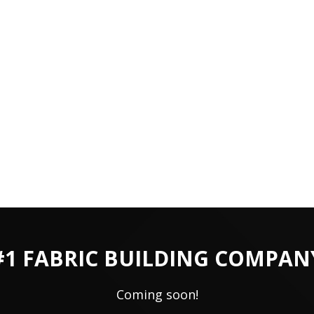
#1 FABRIC BUILDING COMPAN
Coming soon!