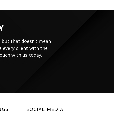
Y
, but that doesn’t mean
 every client with the
touch with us today.
NGS
SOCIAL MEDIA