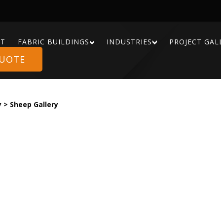
T
FABRIC BUILDINGS
INDUSTRIES
PROJECT GAL
QUOTE
y
>
Sheep Gallery