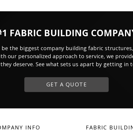
#1 FABRIC BUILDING COMPAN
 be the biggest company building fabric structures
ith our personalized approach to service, we provide
they deserve. See what sets us apart by getting in 
GET A QUOTE
OMPANY INFO
FABRIC BUILDI