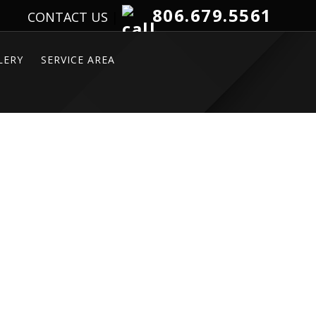
806.679.5561
CONTACT US
|
LERY
SERVICE AREA