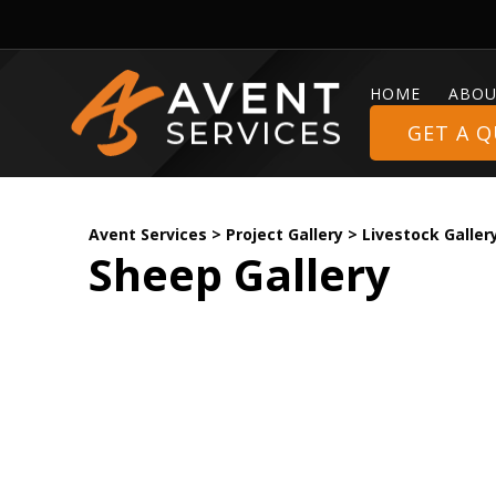
HOME
ABOU
GET A 
Avent Services
>
Project Gallery
>
Livestock Galler
Sheep Gallery