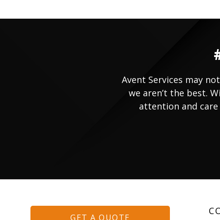
Avent Services may not
we aren’t the best. W
attention and care 
C
GET A QUOTE